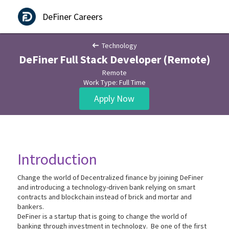
DeFiner Careers
Technology
DeFiner Full Stack Developer (Remote)
Remote
Work Type: Full Time
Apply Now
Introduction
Change the world of Decentralized finance by joining DeFiner
and introducing a technology-driven bank relying on smart
contracts and blockchain instead of brick and mortar and
bankers.
DeFiner is a startup that is going to change the world of
banking through investment in technology. Be one of the first