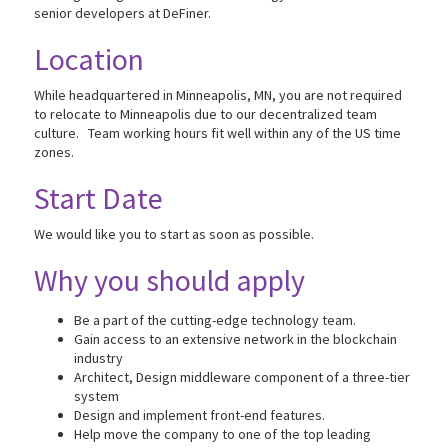
senior developers at DeFiner.
Location
While headquartered in Minneapolis, MN, you are not required
to relocate to Minneapolis due to our decentralized team
culture. Team working hours fit well within any of the US time
zones.
Start Date
We would like you to start as soon as possible.
Why you should apply
Be a part of the cutting-edge technology team.
Gain access to an extensive network in the blockchain
industry
Architect, Design middleware component of a three-tier
system
Design and implement front-end features.
Help move the company to one of the top leading