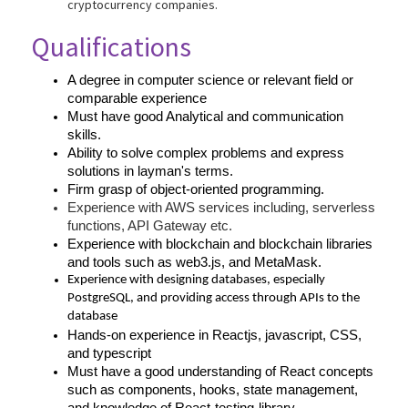
cryptocurrency companies.
Qualifications
A degree in computer science or relevant field or 
comparable experience
Must have good Analytical and communication 
skills.
Ability to solve complex problems and express 
solutions in layman's terms.
Firm grasp of object-oriented programming.
Experience with AWS services including, serverless 
functions, API Gateway etc.
Experience with blockchain and blockchain libraries 
and tools such as web3.js, and MetaMask.
Experience with designing databases, especially 
PostgreSQL, and providing access through APIs to the 
database
Hands-on experience in Reactjs, javascript, CSS, 
and typescript
Must have a good understanding of React concepts 
such as components, hooks, state management, 