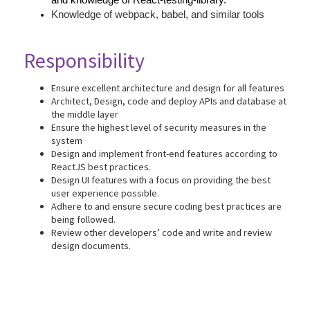
and knowledge of React-testing-library.
Knowledge of webpack, babel, and similar tools
Responsibility
Ensure excellent architecture and design for all features
Architect, Design, code and deploy APIs and database at
the middle layer
Ensure the highest level of security measures in the
system
Design and implement front-end features according to
ReactJS best practices.
Design UI features with a focus on providing the best
user experience possible.
Adhere to and ensure secure coding best practices are
being followed.
Review other developers’ code and write and review
design documents.